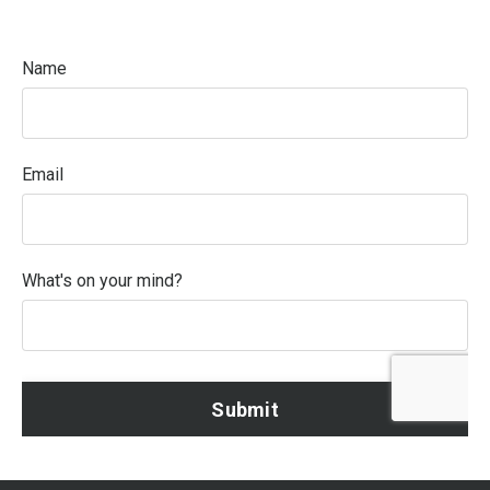
Name
Email
What's on your mind?
Form
Submit
submission[]