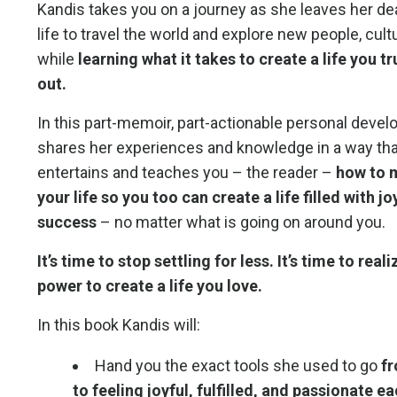
Kandis takes you on a journey as she leaves her dea
life to travel the world and explore new people, cul
while
learning what it takes to create a life you t
out.
In this part-memoir, part-actionable personal deve
shares her experiences and knowledge in a way th
entertains and teaches you – the reader –
how to 
your life so you too can create a life filled with j
success
– no matter what is going on around you.
It’s time to stop settling for less. It’s time to rea
power
to create a life you love.
In this book Kandis will:
Hand you the exact tools she used to go
fr
to feeling joyful, fulfilled, and passionate e