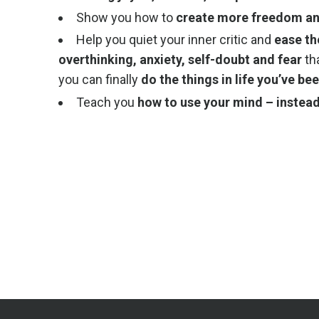
Show you how to
create more freedom and
Help you quiet your inner critic and
ease th
overthinking, anxiety, self-doubt and fear
th
you can finally
do the things in life you’ve b
Teach you
how to use your mind – instead