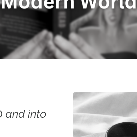
D
and into