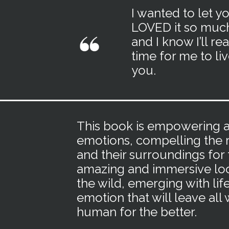
I wanted to let y
LOVED it so much.
and I know I’ll re
time for me to li
you.
This book is empowering an
emotions, compelling the r
and their surroundings for t
amazing and immersive loo
the wild, emerging with lif
emotion that will leave al
human for the better.