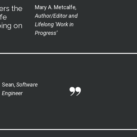
ers the
Mary A. Metcalfe
,
fe
Author/Editor and
oing on
Lifelong 'Work in
Progress’
Sean,
Software
Engineer