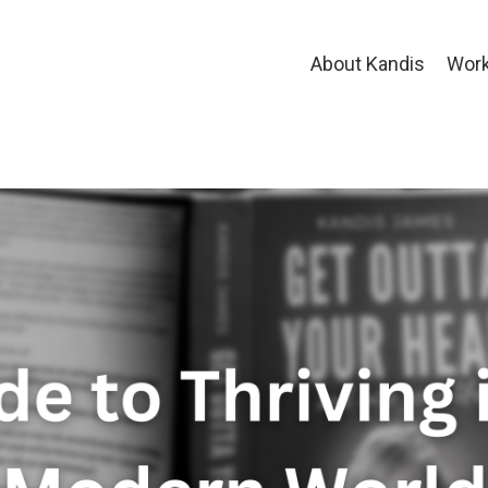
About Kandis
Work