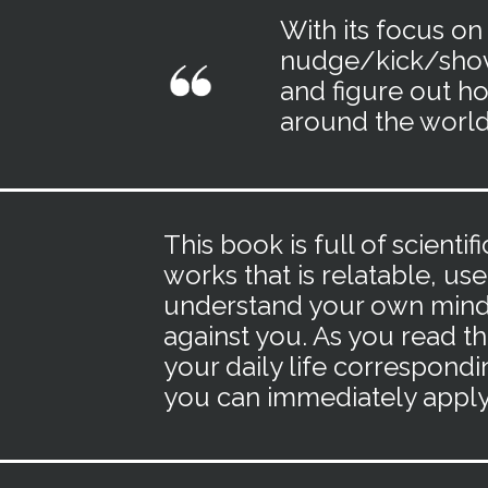
With its focus on
nudge/kick/sho
and figure out ho
around the world
This book is full of scient
works that is relatable, use
understand your own mind 
against you. As you read th
your daily life correspondi
you can immediately apply