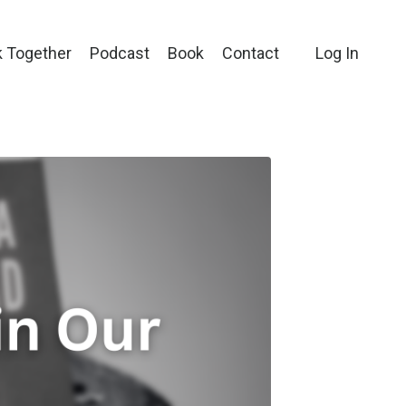
 Together
Podcast
Book
Contact
Log In