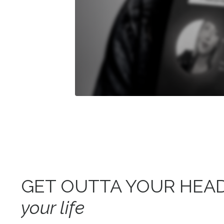
GET OUTTA YOUR HEA
your life