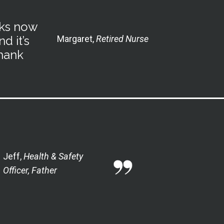
oks now
d it’s
Margaret,
Retired Nurse
Thank
Jeff,
H
ealth & Safety
Officer, Father