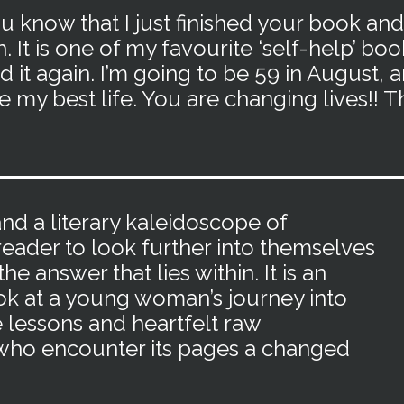
ou know that I just finished your book and
 It is one of my favourite ‘self-help’ bo
ad it again. I’m going to be 59 in August, an
ve my best life. You are changing lives!! 
d a literary kaleidoscope of
eader to look further into themselves
he answer that lies within. It is an
k at a young woman’s journey into
e lessons and heartfelt raw
l who encounter its pages a changed