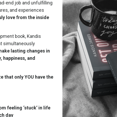
d-end job and unfulfilling
tures, and experiences
ruly love from the inside
lopment book, Kandis
at simultaneously
make lasting changes in
oy, happiness, and
lize that only YOU have the
om feeling ‘stuck’ in life
ach day