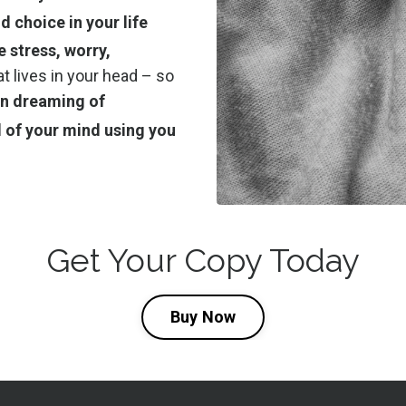
 choice in your life
e stress, worry,
at lives in your head – so
een dreaming of
 of your mind using you
Get Your Copy Today
Buy Now