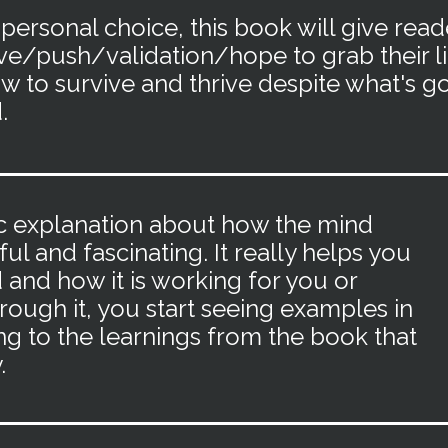
 personal choice, this book will give read
ve/
push/validation/hope to grab their li
w to survive and thrive despite what's g
.
ific explanation about how the mind
ful and fascinating. It really helps you
and how it is working for you or
rough it, you start seeing examples in
ng to the learnings from the book that
.